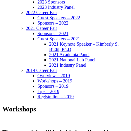
2023 Sponsors
2023 Industry Panel
2022 Career Fair
Guest Speakers – 2022
Sponsors – 2022
2021 Career Fair
Sponsors – 2021
Guest Speakers – 2021
2021 Keynote Speaker – Kimberly S.
Budil, Ph.D
2021 Academia Panel
2021 National Lab Panel
2021 Industry Panel
2019 Career Fair
Overview – 2019
Workshops – 2019
Sponsors – 2019
Tips – 2019
Registration – 2019
Workshops