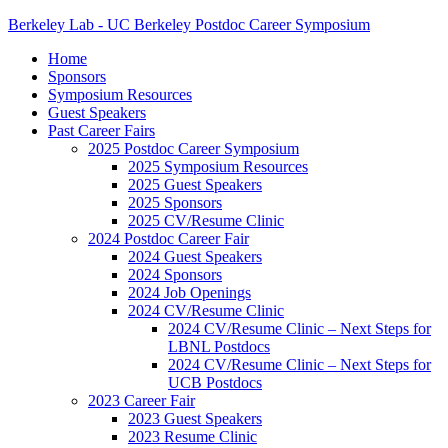
Berkeley Lab - UC Berkeley Postdoc Career Symposium
Home
Sponsors
Symposium Resources
Guest Speakers
Past Career Fairs
2025 Postdoc Career Symposium
2025 Symposium Resources
2025 Guest Speakers
2025 Sponsors
2025 CV/Resume Clinic
2024 Postdoc Career Fair
2024 Guest Speakers
2024 Sponsors
2024 Job Openings
2024 CV/Resume Clinic
2024 CV/Resume Clinic – Next Steps for
LBNL Postdocs
2024 CV/Resume Clinic – Next Steps for
UCB Postdocs
2023 Career Fair
2023 Guest Speakers
2023 Resume Clinic