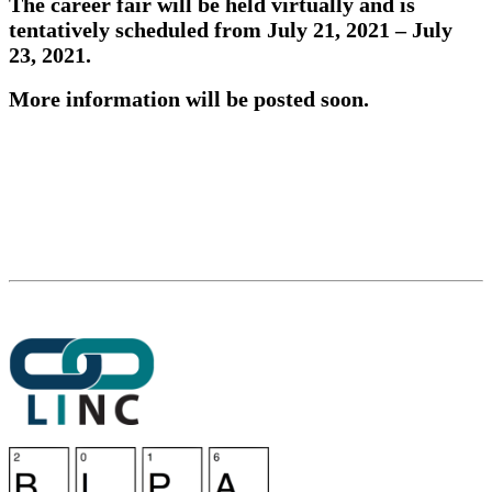
The career fair will be held virtually and is
tentatively scheduled from
July 21, 2021
– July
23, 2021.
More information will be posted soon.