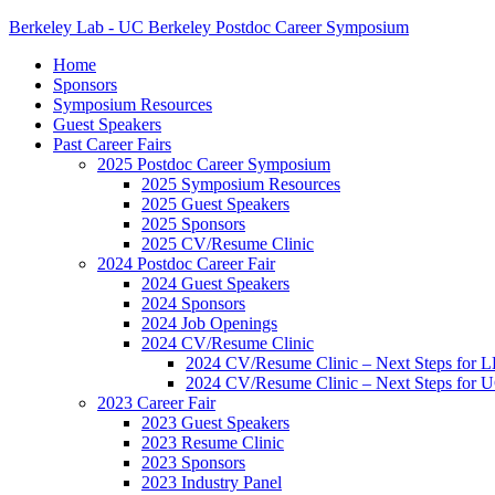
Berkeley Lab - UC Berkeley Postdoc Career Symposium
Home
Sponsors
Symposium Resources
Guest Speakers
Past Career Fairs
2025 Postdoc Career Symposium
2025 Symposium Resources
2025 Guest Speakers
2025 Sponsors
2025 CV/Resume Clinic
2024 Postdoc Career Fair
2024 Guest Speakers
2024 Sponsors
2024 Job Openings
2024 CV/Resume Clinic
2024 CV/Resume Clinic – Next Steps for 
2024 CV/Resume Clinic – Next Steps for 
2023 Career Fair
2023 Guest Speakers
2023 Resume Clinic
2023 Sponsors
2023 Industry Panel