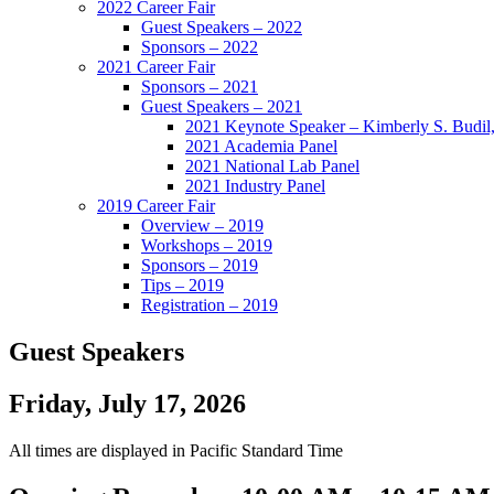
2022 Career Fair
Guest Speakers – 2022
Sponsors – 2022
2021 Career Fair
Sponsors – 2021
Guest Speakers – 2021
2021 Keynote Speaker – Kimberly S. Budil
2021 Academia Panel
2021 National Lab Panel
2021 Industry Panel
2019 Career Fair
Overview – 2019
Workshops – 2019
Sponsors – 2019
Tips – 2019
Registration – 2019
Guest Speakers
Friday, July 17, 2026
All times are displayed in Pacific Standard Time