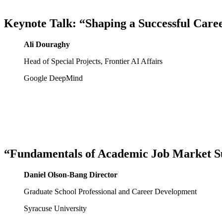
Keynote Talk: “Shaping a Successful Care
Ali Douraghy
Head of Special Projects, Frontier AI Affairs
Google DeepMind
“Fundamentals of Academic Job Market Su
Daniel Olson-Bang Director
Graduate School Professional and Career Development
Syracuse University