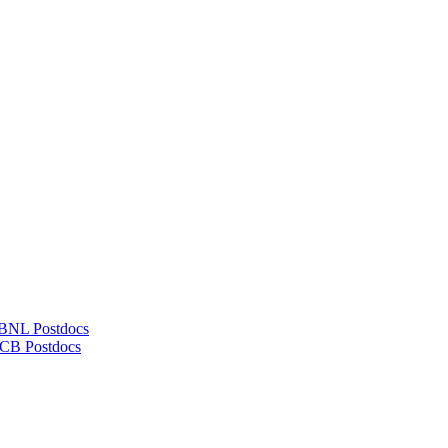
LBNL Postdocs
UCB Postdocs