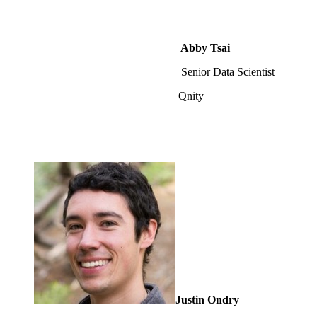
Abby Tsai
Senior Data Scientist
Qnity
Justin Ondry