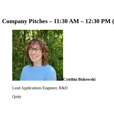
Company Pitches – 11:30 AM – 12:30 PM 
Cynthia Bukowski
Lead Applications Engineer, R&D
Qnity