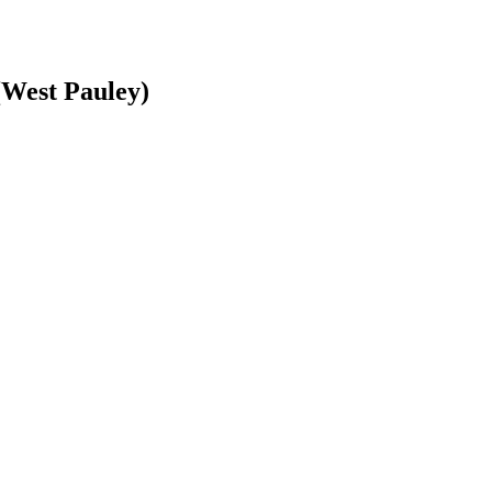
(West Pauley)