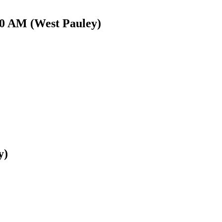
00 AM (West Pauley)
y)