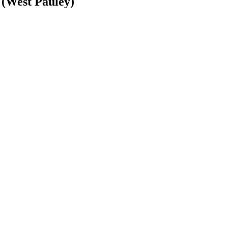
(West Pauley)