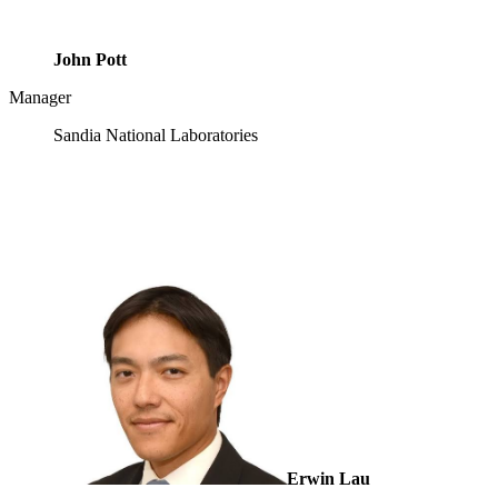
John Pott
Manager
Sandia National Laboratories
Erwin Lau