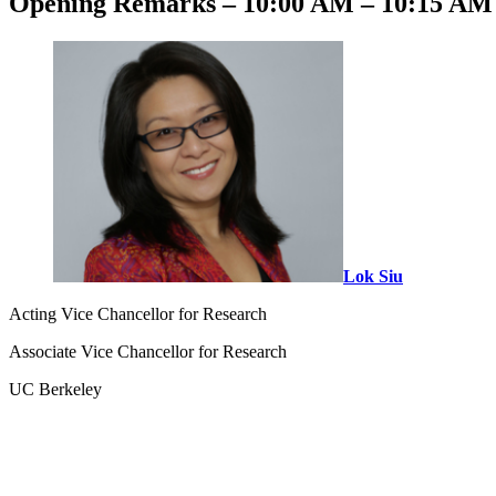
Opening Remarks – 10:00 AM – 10:15 AM 
Lok Siu
Acting Vice Chancellor for Research
Associate Vice Chancellor for Research
UC Berkeley