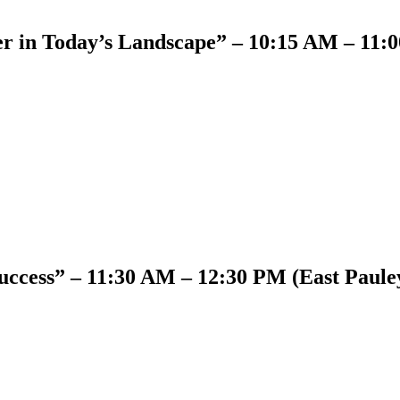
er in Today’s Landscape” – 10:15 AM – 11:
ccess” – 11:30 AM – 12:30 PM (East Paule