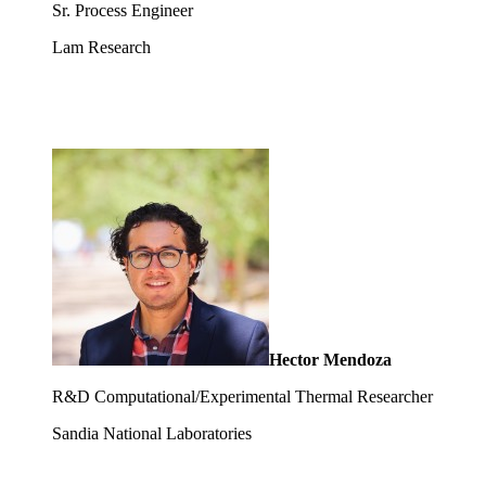
Sr. Process Engineer
Lam Research
Hector Mendoza
R&D Computational/Experimental Thermal Researcher
Sandia National Laboratories