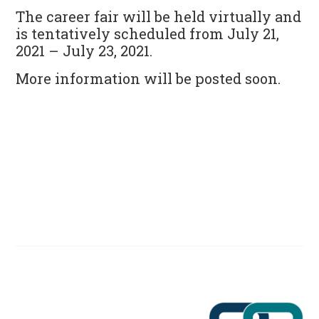
The career fair will be held virtually and
is tentatively scheduled from
July 21,
2021
– July 23, 2021.
More information will be posted soon.