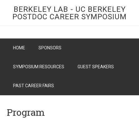
BERKELEY LAB - UC BERKELEY
POSTDOC CAREER SYMPOSIUM
HOME
SPONSORS
SYMPOSIUM RESOURCES
GUEST SPEAKERS
PAST CAREER FAIRS
Program